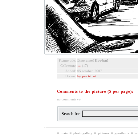
Picture title:
Внимание! Пробки!
Collection:
«»
(17)
Added:
05 october, 2007
Drawn:
by pen tablet
Comments to the picture (5 per page):
no comments yet
Search for:
main
photo gallery
pictures
guestbook
co