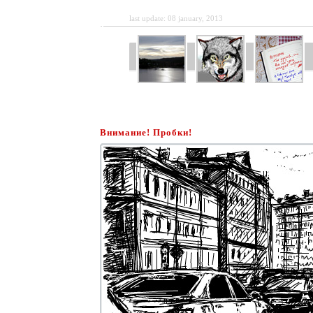
last update: 08 january, 2013
Внимание! Пробки!