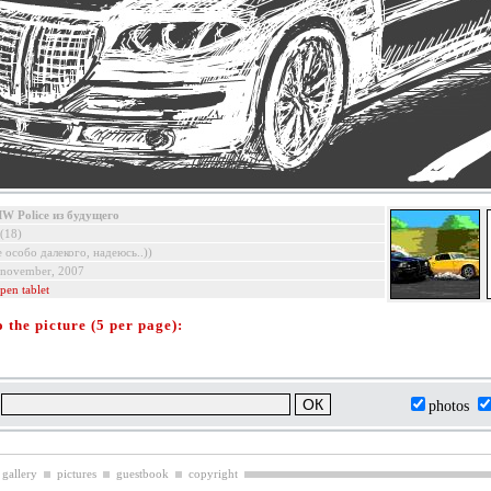
W Police из будущего
(18)
е особо далекого, надеюсь..))
 november, 2007
pen tablet
the picture (5 per page):
:
photos
 gallery
pictures
guestbook
copyright