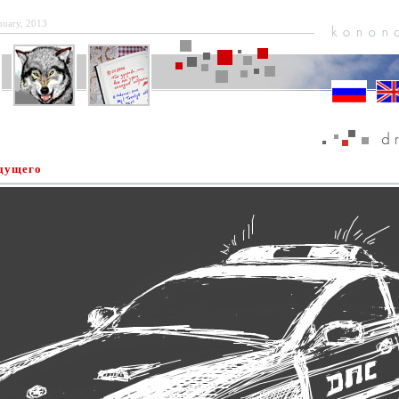
anuary, 2013
удущего