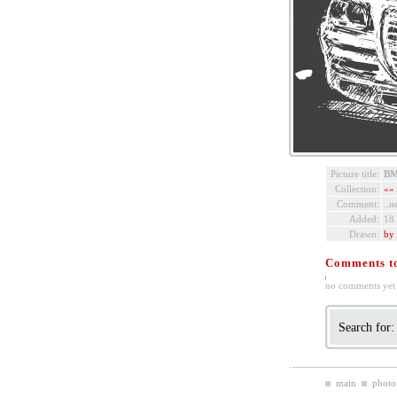
Picture title:
BM
Collection:
«»
Comment:
..н
Added:
18
Drawn:
by 
Comments to 
no comments yet
Search for
main
photo