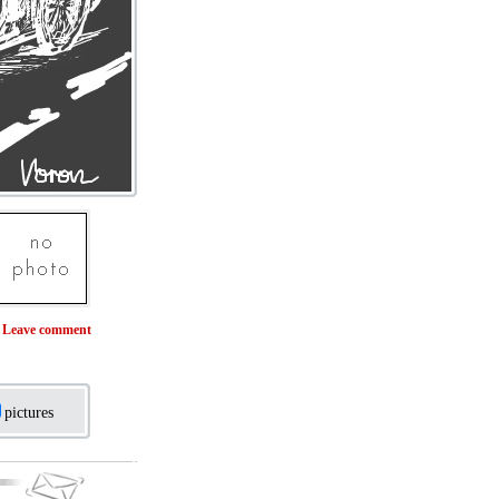
Leave comment
pictures