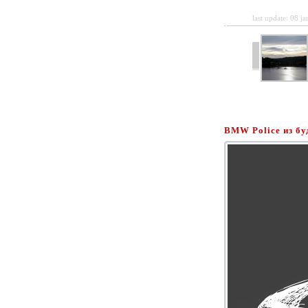
last update: 08 j
BMW Police из б